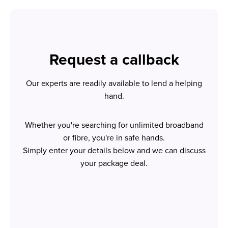
Request a callback
Our experts are readily available to lend a helping
hand.
Whether you're searching for unlimited broadband
or fibre, you're in safe hands.
Simply enter your details below and we can discuss
your package deal.