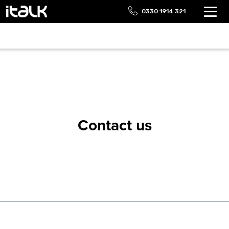
0330 1914 321
Contact us