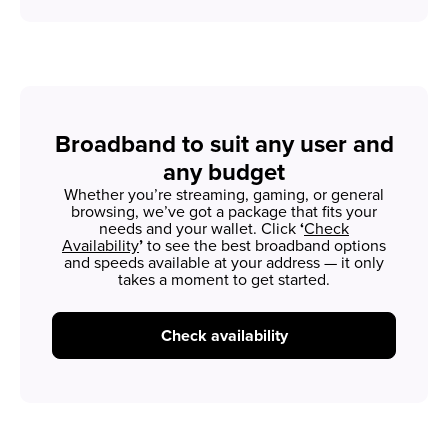
Broadband to suit any user and
any budget
Whether you’re streaming, gaming, or general
browsing, we’ve got a package that fits your
needs and your wallet. Click
‘
Check
Availability
’
to see the best broadband options
and speeds available at your address — it only
takes a moment to get started.
Check availability