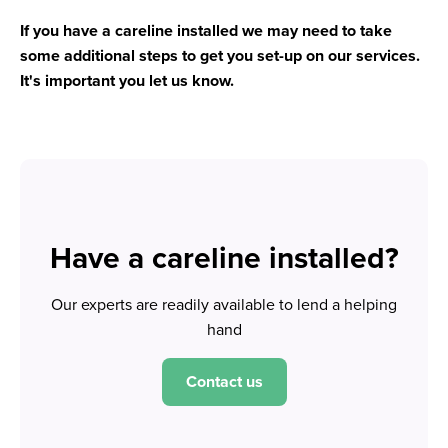
If you have a careline installed we may need to take
some additional steps to get you set-up on our services.
It's important you let us know.
Have a careline installed?
Our experts are readily available to lend a helping
hand
Contact us