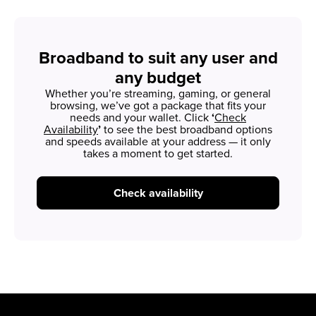
Broadband to suit any user and
any budget
Whether you’re streaming, gaming, or general
browsing, we’ve got a package that fits your
needs and your wallet. Click
‘
Check
Availability
’
to see the best broadband options
and speeds available at your address — it only
takes a moment to get started.
Check availability