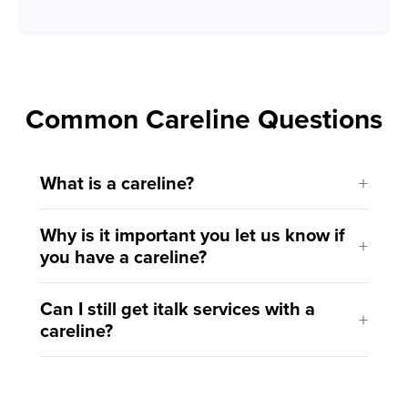
Common Careline Questions
What is a careline?
Why is it important you let us know if
you have a careline?
Can I still get italk services with a
careline?