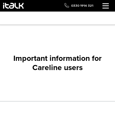
0330 1914 321
Important information for
Careline users