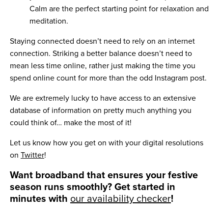
Calm are the perfect starting point for relaxation and
meditation.
Staying connected doesn’t need to rely on an internet
connection. Striking a better balance doesn’t need to
mean less time online, rather just making the time you
spend online count for more than the odd Instagram post.
We are extremely lucky to have access to an extensive
database of information on pretty much anything you
could think of… make the most of it!
Let us know how you get on with your digital resolutions
on
Twitter
!
Want broadband that ensures your festive
season runs smoothly? Get started in
minutes with
our availability checker
!