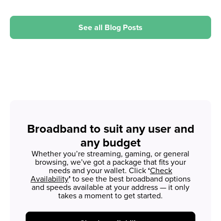
See all Blog Posts
Broadband to suit any user and
any budget
Whether you’re streaming, gaming, or general
browsing, we’ve got a package that fits your
needs and your wallet. Click
‘
Check
Availability
’
to see the best broadband options
and speeds available at your address — it only
takes a moment to get started.