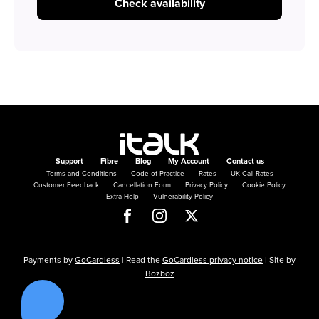
Check availability
Support
Fibre
Blog
My Account
Contact us
Terms and Conditions
Code of Practice
Rates
UK Call Rates
Customer Feedback
Cancellation Form
Privacy Policy
Cookie Policy
Extra Help
Vulnerability Policy
Payments by
GoCardless
| Read the
GoCardless privacy notice
| Site by
Bozboz