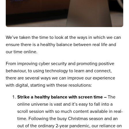
We’ve taken the time to look at the ways in which we can
ensure there is a healthy balance between real life and
our time online.
From improving cyber security and promoting positive
behaviour, to using technology to learn and connect,
there are several ways we can improve our experience
with digital, starting with these resolutions:
Strike a healthy balance with screen time –
The
online universe is vast and it’s easy to fall into a
scroll session with so much content available in real-
time. Following the busy Christmas season and an
out of the ordinary 2-year pandemic, our reliance on