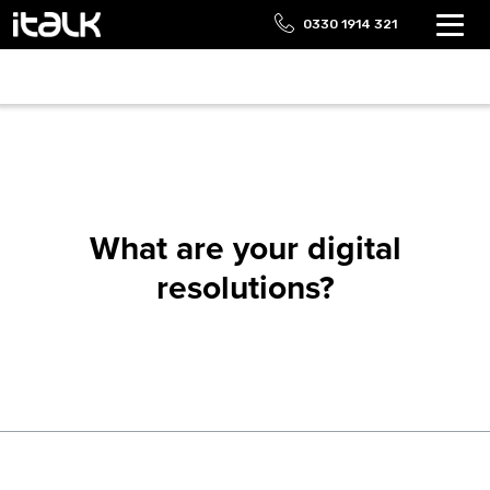
0330 1914 321
What are your digital
resolutions?