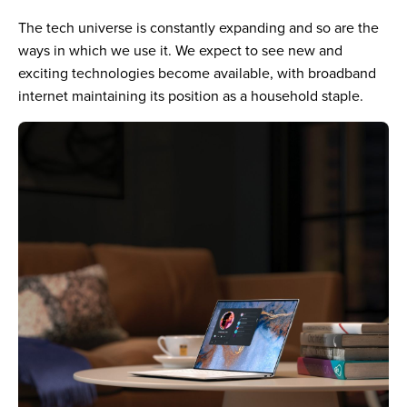
The tech universe is constantly expanding and so are the
ways in which we use it. We expect to see new and
exciting technologies become available, with broadband
internet maintaining its position as a household staple.