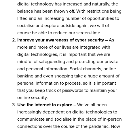
digital technology has increased and naturally, the
balance has been thrown off. With restrictions being
lifted and an increasing number of opportunities to
socialise and explore outside again, we will of
course be able to reduce our screen-time.
Improve your awareness of cyber security –
As
more and more of our lives are integrated with
digital technologies, it is important that we are
mindful of safeguarding and protecting our private
and personal information. Social channels, online
banking and even shopping take a huge amount of
personal information to process, so it is important
that you keep track of passwords to maintain your
online security.
Use the internet to explore –
We’ve all been
increasingly dependent on digital technologies to
communicate and socialise in the place of in-person
connections over the course of the pandemic. Now