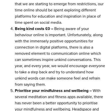
that we are starting to emerge from restrictions, our
time online should be spent exploring different
platforms for education and inspiration in place of
time spent on social media.
Being kind costs £0 –
Being aware of your
behaviour online is important. Unfortunately, along
with the immensely positive opportunities for
connection in digital platforms, there is also a
removed element to communication online which
can sometimes inspire unkind conversations. This
year, and every year, we would encourage everyone
to take a step back and try to understand how
unkind words can make someone feel and refrain
from saying them.
Prioritise your mindfulness and wellbeing –
With
several meditation and fitness apps available, there
has never been a better opportunity to prioritise
your mindfulness and wellbeing. Headspace and