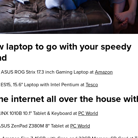
w laptop to go with your speedy
nd
 ASUS ROG Strix 17.3 inch Gaming Laptop at
Amazon
ES15, 15.6" Laptop with Intel Pentium at
Tesco
e internet all over the house wit
LINX 1010B 10.1" Tablet & Keyboard at
PC World
ASUS ZenPad Z380M 8" Tablet at
PC World