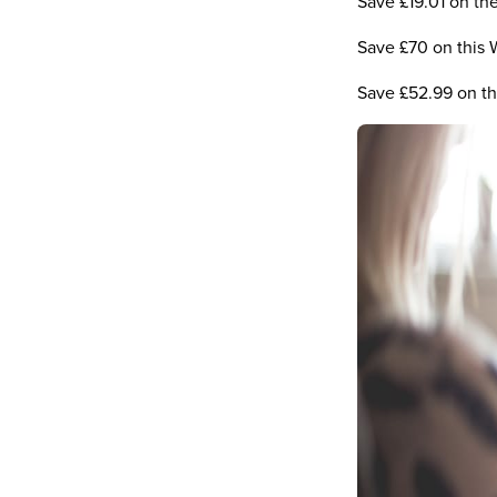
Save £19.01 on t
Save £70 on this 
Save £52.99 on t