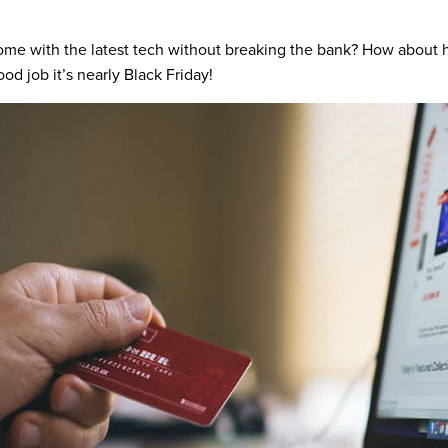
 home with the latest tech without breaking the bank? How about 
ood job it’s nearly Black Friday!