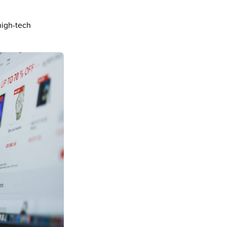
high-tech