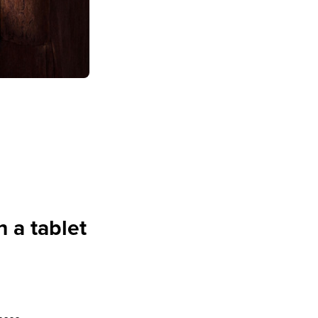
h a tablet