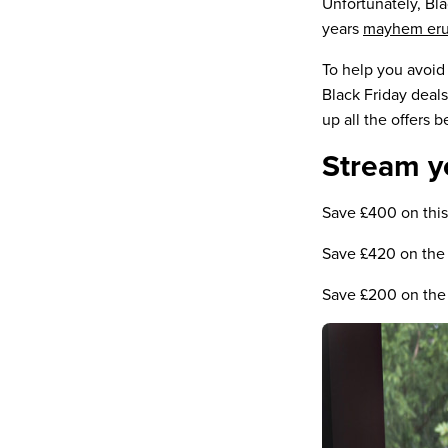
Unfortunately, Bla
years
mayhem erup
To help you avoid
Black Friday deals
up all the offers b
Stream y
Save £400 on th
Save £420 on th
Save £200 on the