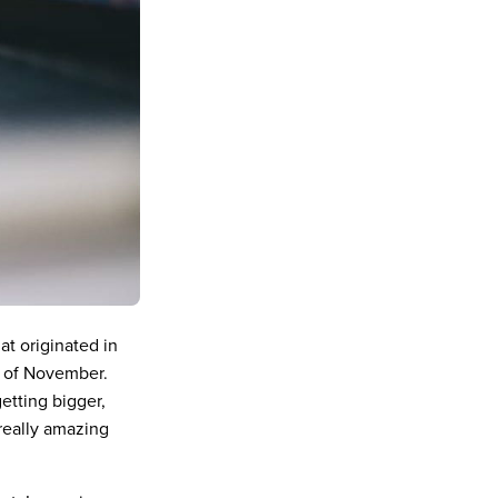
at originated in
y of November.
etting bigger,
 really amazing