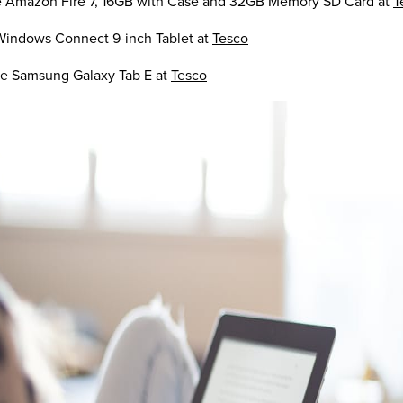
he Amazon Fire 7, 16GB with Case and 32GB Memory SD Card at
T
Windows Connect 9-inch Tablet at
Tesco
he Samsung Galaxy Tab E at
Tesco