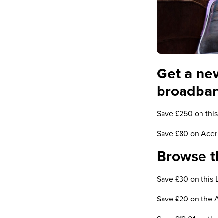
Get a ne
broadba
Save £250 on this
Save £80 on Acer 
Browse th
Save £30 on this 
Save £20 on the 