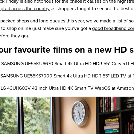
ck Friday is also notorious for the chaos it causes on the highstre
ted across the country
as shoppers fought to secure the best d
 packed shops and long queues this year, we’ve made a list of s
 to shop online (just make sure you’ve got a
good broadband co
efore they go).
our favourite films on a new HD 
is SAMSUNG UE55KU6670 Smart 4k Ultra HD HDR 55" Curved LE
e SAMSUNG UE55KS7000 Smart 4k Ultra HD HDR 55" LED TV at 
 LG 43UH603V 43 inch Ultra HD 4K Smart TV WebOS at
Amazon