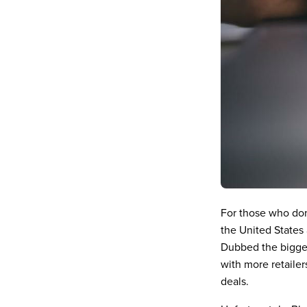
For those who don
the United States
Dubbed the bigges
with more retailer
deals.