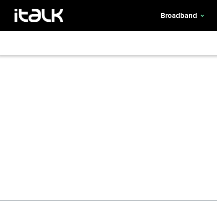
Broadband