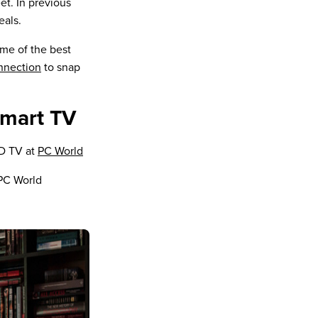
et. In previous
eals.
ome of the best
nnection
to snap
smart TV
D TV at
PC World
PC World