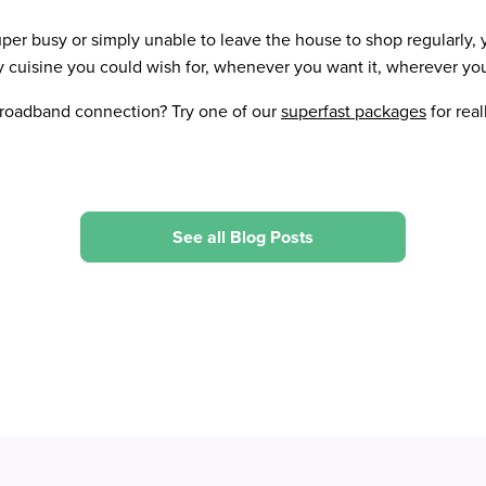
per busy or simply unable to leave the house to shop regularly,
y cuisine you could wish for, whenever you want it, wherever you
broadband connection? Try one of our
superfast packages
for real
See all Blog Posts