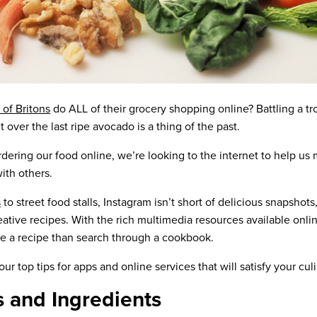
 of Britons
do ALL of their grocery shopping online? Battling a tr
t over the last ripe avocado is a thing of the past.
dering our food online, we’re looking to the internet to help us
ith others.
s
to street food stalls, Instagram isn’t short of delicious snapshots,
creative recipes. With the rich multimedia resources available onli
gle a recipe than search through a cookbook.
ur top tips for apps and online services that will satisfy your cul
s and Ingredients