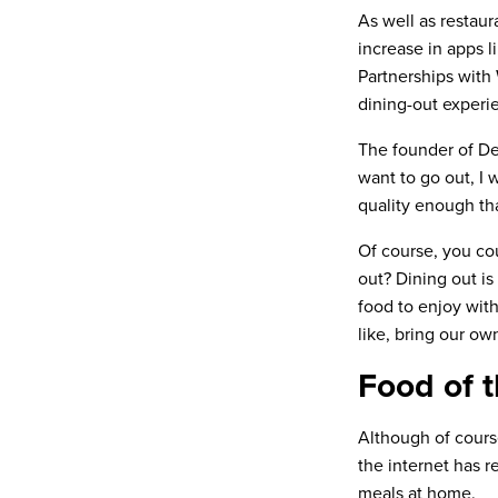
As well as restaur
increase in apps l
Partnerships with
dining-out experie
The founder of De
want to go out, I 
quality enough tha
Of course, you cou
out? Dining out is 
food to enjoy wit
like, bring our ow
Food of t
Although of cours
the internet has r
meals at home.