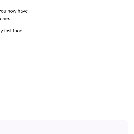
 you now have
 are.
ly fast food.