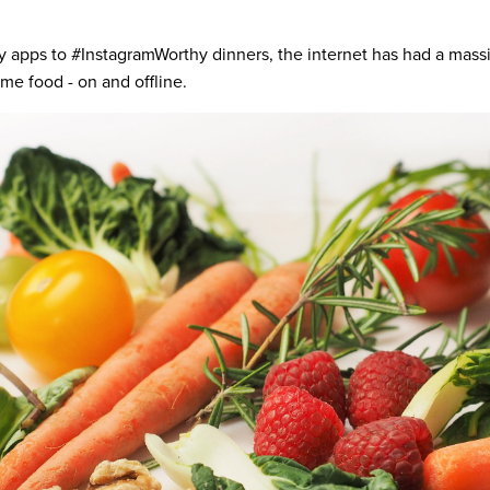
y apps to #InstagramWorthy dinners, the internet has had a mass
e food - on and offline.