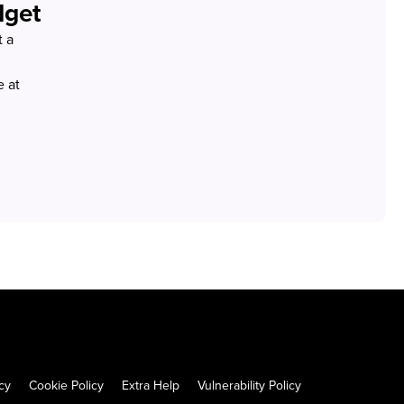
dget
t a
 at
cy
Cookie Policy
Extra Help
Vulnerability Policy