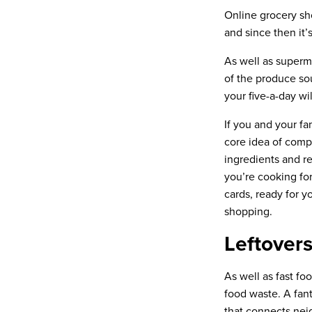
Online grocery sh
and since then it’
As well as superm
of the produce so
your five-a-day wi
If you and your fa
core idea of comp
ingredients and re
you’re cooking for
cards, ready for 
shopping.
Leftover
As well as fast fo
food waste. A fan
that connects nei