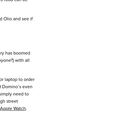
d Olio and see if
stry has boomed
one?) with all
 laptop to order
nd Domino’s even
 simply need to
gh street
Apple Watch
.