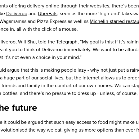
ants offering delivery online through their websites, there’s bee
ike
Deliveroo
and
UberEats
, seen as the more ‘high-end’ takeawa
 Wagamamas and Pizza Express as well as
Michelin-starred resta
nce in, all with the click of a mouse.
liveroo, Will Shu,
told the Telegraph
, “My goal is this: if it’s rai
want you to think of Deliveroo immediately. We want to be afford
t it’s not even a choice in your mind.”
ld argue that this is making people lazy - why not just put a ra
a huge part of our social lives, but the internet allows us to order
h friends and family in the comfort of our own homes. We can sta
n bottles, and there’s no pressure to dress up - unless, of course,
he future
e it could be argued that such easy access to food might make 
evolutionised the way we eat, giving us more options than ever fo