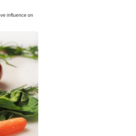
ive influence on