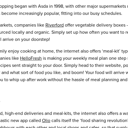
opping began with Asda in 1998, with other major supermarkets n
s become increasingly popular, fitting into our busy schedules.
arkets, companies like
Riverford
offer vegetable delivery boxes -
urced locally and organic. Simply set up how often you want to 
ll arrive on your doorstep!
mily enjoy cooking at home, the internet also offers ‘meal-kit’ ty
anies like
HelloFresh
is making your weekly meal plan one step s
cipes sent straight to your door. Simply head to their website, 
 and what sort of food you like, and boom! Your food will arrive w
you to whip up after work without the hassle of meal planning an
s
od, high-end deliveries and meal-kits, the internet also offers a 
tastic new app called
Olio
calls itself the ‘food sharing revolution’
ghbours with each other and local shops and cafes, so that surpl