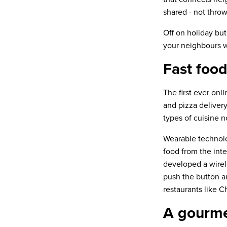
shared - not thro
Off on holiday but
your neighbours 
Fast food
The first ever onl
and pizza deliver
types of cuisine n
Wearable technol
food from the int
developed a wire
push the button an
restaurants like C
A gourme