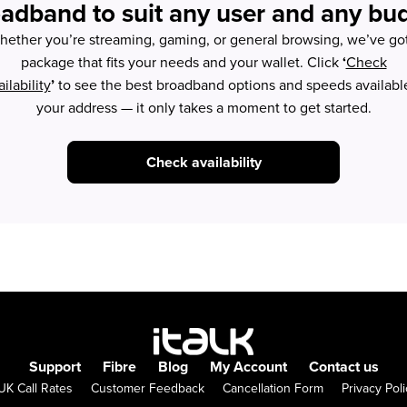
adband to suit any user and any bu
ether you’re streaming, gaming, or general browsing, we’ve go
package that fits your needs and your wallet. Click
‘
Check
ilability
’
to see the best broadband options and speeds available
your address — it only takes a moment to get started.
Check availability
Support
Fibre
Blog
My Account
Contact us
UK Call Rates
Customer Feedback
Cancellation Form
Privacy Poli