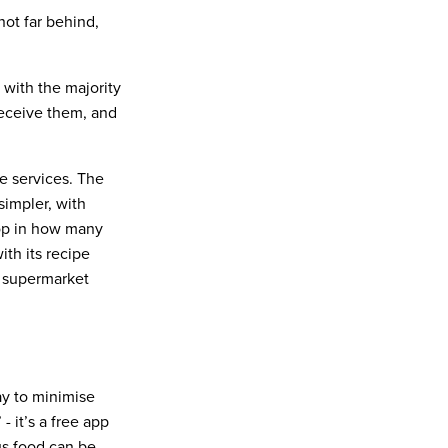
ot far behind,
 with the majority
receive them, and
pe services. The
impler, with
pop in how many
ith its recipe
d supermarket
way to minimise
 - it’s a free app
us food can be