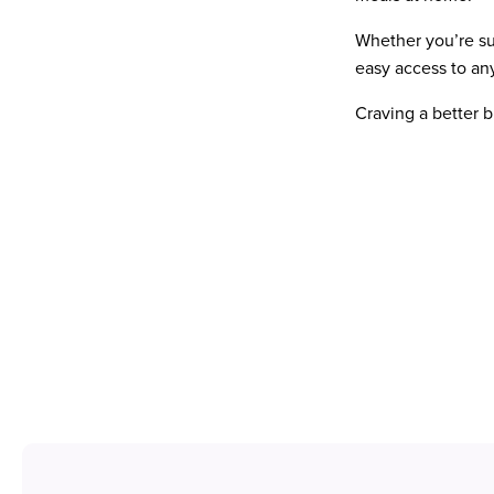
Whether you’re su
easy access to an
Craving a better 