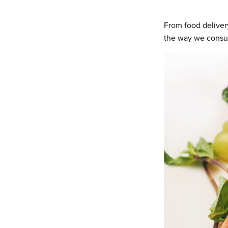
From food deliver
the way we consum