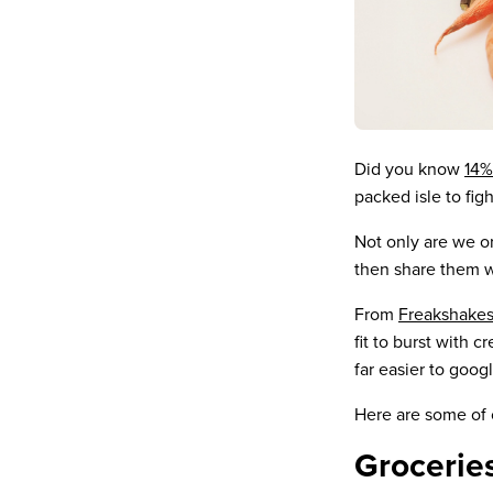
Did you know
14%
packed isle to figh
Not only are we or
then share them w
From
Freakshake
fit to burst with 
far easier to goo
Here are some of o
Grocerie