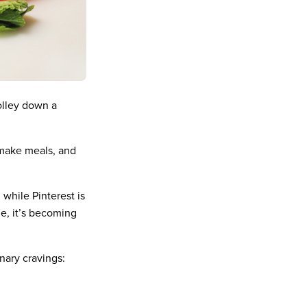
olley down a
 make meals, and
 while Pinterest is
ne, it’s becoming
inary cravings: