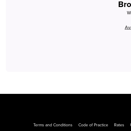
Bro
Wh
Ava
Terms and Conditions
Code of Practice
Rates