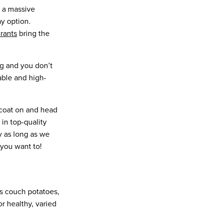
n a massive
y option.
urants
bring the
ning and you don’t
able and high-
incoat on and head
 in top-quality
y as long as we
 you want to!
us couch potatoes,
r healthy, varied