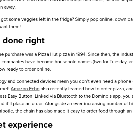
wn away.
 got some veggies left in the fridge? Simply pop online, downloa
want them!
 done right
ine purchase was a Pizza Hut pizza in 1994. Since then, the indu
y companies have become household names (two for Tuesday, any
ow ready to order online.
ogy and connected devices mean you don’t even need a phone or
ernet!
Amazon Echo
also recently learned how to order pizza, a
less
Easy Button
. Linked via Bluetooth to the Domino’s app, you
d it’ll place an order. Alongside an ever-increasing number of hi
hipotle, the chain has also made it easy to order food through an
t experience