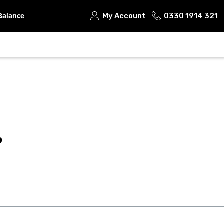
Balance
My Account
0330 1914 321
?