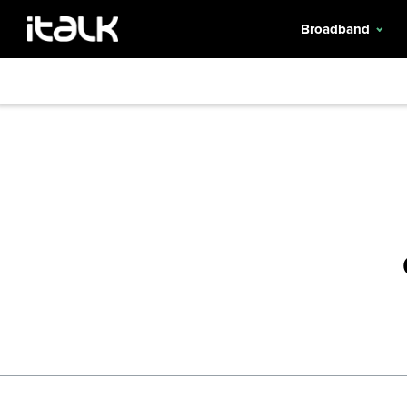
Broadband