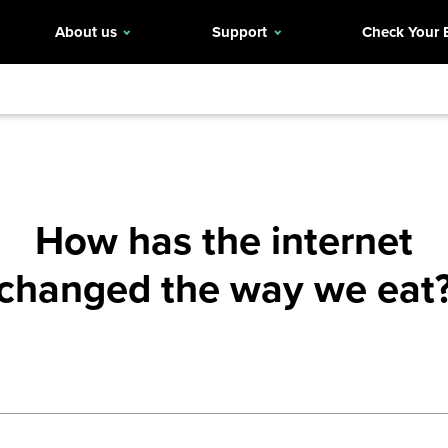
About us
Support
Check Your 
How has the internet
changed the way we eat