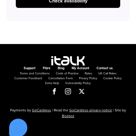
Check availability
Support
Fibre
Blog
My Account
Contact us
Terms and Conditions
Code of Practice
Rates
UK Call Rates
Customer Feedback
Cancellation Form
Privacy Policy
Cookie Policy
Extra Help
Vulnerability Policy
Payments by
GoCardless
| Read the
GoCardless privacy notice
| Site by
Bozboz