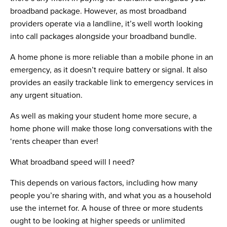
broadband package. However, as most broadband
providers operate via a landline, it’s well worth looking
into call packages alongside your broadband bundle.
A home phone is more reliable than a mobile phone in an
emergency, as it doesn’t require battery or signal. It also
provides an easily trackable link to emergency services in
any urgent situation.
As well as making your student home more secure, a
home phone will make those long conversations with the
‘rents cheaper than ever!
What broadband speed will I need?
This depends on various factors, including how many
people you’re sharing with, and what you as a household
use the internet for. A house of three or more students
ought to be looking at higher speeds or unlimited