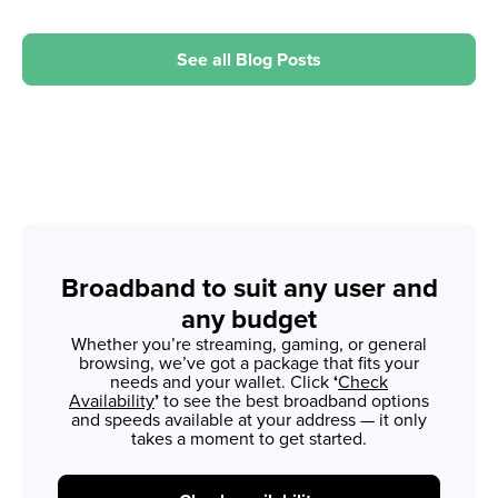
See all Blog Posts
Broadband to suit any user and
any budget
Whether you’re streaming, gaming, or general
browsing, we’ve got a package that fits your
needs and your wallet. Click
‘
Check
Availability
’
to see the best broadband options
and speeds available at your address — it only
takes a moment to get started.