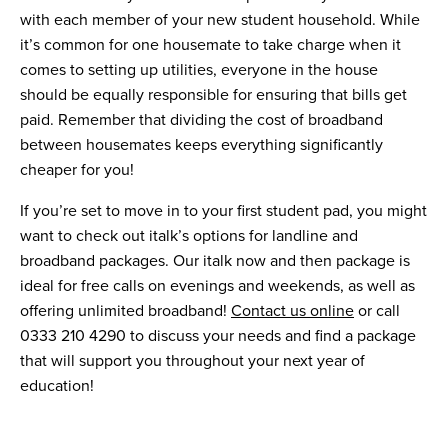
with each member of your new student household. While
it’s common for one housemate to take charge when it
comes to setting up utilities, everyone in the house
should be equally responsible for ensuring that bills get
paid. Remember that dividing the cost of broadband
between housemates keeps everything significantly
cheaper for you!
If you’re set to move in to your first student pad, you might
want to check out italk’s options for landline and
broadband packages. Our italk now and then package is
ideal for free calls on evenings and weekends, as well as
offering unlimited broadband!
Contact us online
or call
0333 210 4290 to discuss your needs and find a package
that will support you throughout your next year of
education!