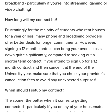
broadband - particularly if you’re into streaming, gaming or
video chatting!
How long will my contract be?
Frustratingly for the majority of students who rent houses
for a year or less, many phone and broadband providers
offer better deals for longer commitments. However,
signing a 12 month contract can bring your overall costs
down quite significantly, compared to seeking out a
shorter term contract. If you intend to sign up for a 12
month contract and then cancel it at the end of the
University year, make sure that you check your provider’s
cancellation fees to avoid any unexpected surprises!
When should I setup my contract?
The sooner the better when it comes to getting
connected - particularly if you or any of your housemates