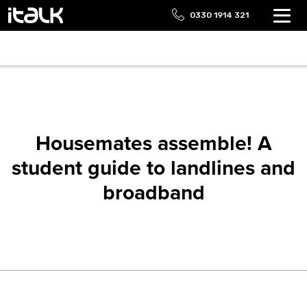
0330 1914 321
Housemates assemble! A
student guide to landlines and
broadband