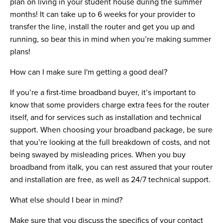
plan on living in your student house during the summer
months! It can take up to 6 weeks for your provider to
transfer the line, install the router and get you up and
running, so bear this in mind when you’re making summer
plans!
How can I make sure I'm getting a good deal?
If you’re a first-time broadband buyer, it’s important to
know that some providers charge extra fees for the router
itself, and for services such as installation and technical
support. When choosing your broadband package, be sure
that you’re looking at the full breakdown of costs, and not
being swayed by misleading prices. When you buy
broadband from italk, you can rest assured that your router
and installation are free, as well as 24/7 technical support.
What else should I bear in mind?
Make sure that you discuss the specifics of your contact