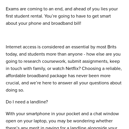
Exams are coming to an end, and ahead of you lies your
first student rental. You’re going to have to get smart
about your phone and broadband bill!
Internet access is considered an essential by most Brits
today, and students more than anyone - how else are you
going to research coursework, submit assignments, keep
in touch with family, or watch Netflix? Choosing a reliable,
affordable broadband package has never been more
crucial, and we’re here to answer all your questions about
doing so.
Do I need a landline?
With your smartphone in your pocket and a chat window
open on your laptop, you may be wondering whether
there’s any merit in paying for a landline alongside your