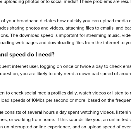
 or uploading photos onto social media? These problems are resul
of your broadband dictates how quickly you can upload media or
ludes sharing photos and videos, attaching files to emails, and ba
ions. The download speed is important for streaming music, vid
 loading web pages and downloading files from the internet to yo
nd speed do I need?
equent internet user, logging on once or twice a day to check emai
 question, you are likely to only need a download speed of arou
 to check social media profiles daily, watch videos or listen to
load speeds of 10Mbs per second or more, based on the frequen
e consists of several hours a day spent watching videos, listenin
mes, or working from home. If this sounds like you, an unlimited
 an uninterrupted online experience, and an upload speed of ove