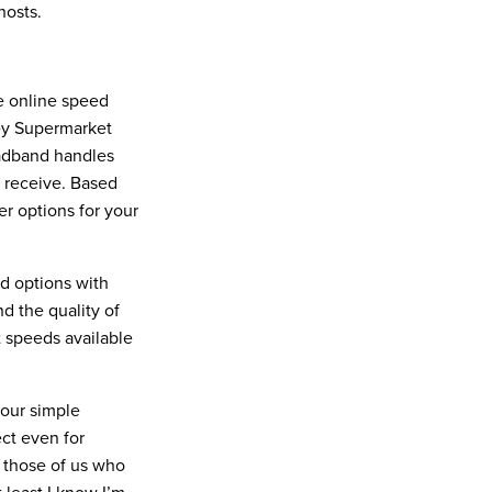
hosts.
ee online speed
ney Supermarket
oadband handles
 receive. Based
er options for your
nd options with
d the quality of
t speeds available
four simple
ect even for
r those of us who