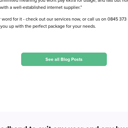
s unlimited meaning you wont pay extra for usage, and last but not
with a well-established internet supplier.”
r word for it - check out our services now, or call us on 0845 373
ou up with the perfect package for your needs.
See all Blog Posts