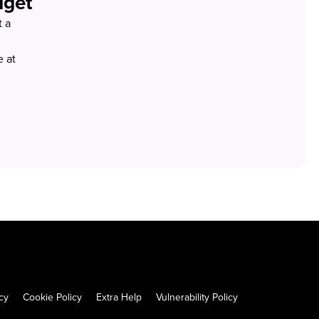
dget
t a
 at
cy
Cookie Policy
Extra Help
Vulnerability Policy