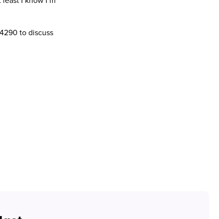
 least I know I’m
 4290 to discuss