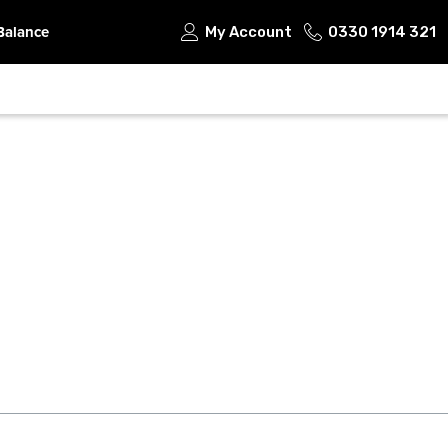
Balance
My Account
0330 1914 321