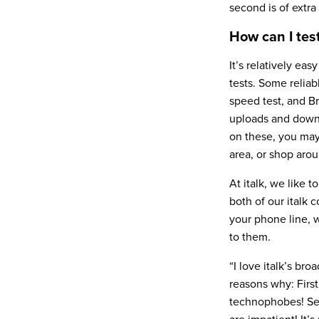
second is of extra
How can I te
It’s relatively ea
tests. Some relia
speed test, and B
uploads and downl
on these, you may 
area, or shop arou
At italk, we like 
both of our italk
your phone line, 
to them.
“I love italk’s br
reasons why: First
technophobes! Seco