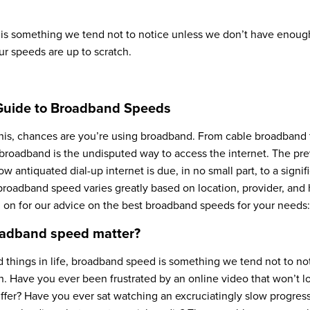
s something we tend not to notice unless we don’t have enough
ur speeds are up to scratch.
Guide to Broadband Speeds
this, chances are you’re using broadband. From cable broadband t
broadband is the undisputed way to access the internet. The pr
 antiquated dial-up internet is due, in no small part, to a signif
roadband speed varies greatly based on location, provider, an
d on for our advice on the best broadband speeds for your needs:
adband speed matter?
 things in life, broadband speed is something we tend not to no
 Have you ever been frustrated by an online video that won’t loa
ffer? Have you ever sat watching an excruciatingly slow progres