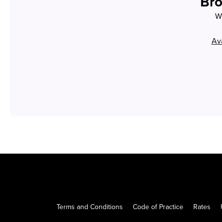
Bro
Wh
Ava
Terms and Conditions
Code of Practice
Rates