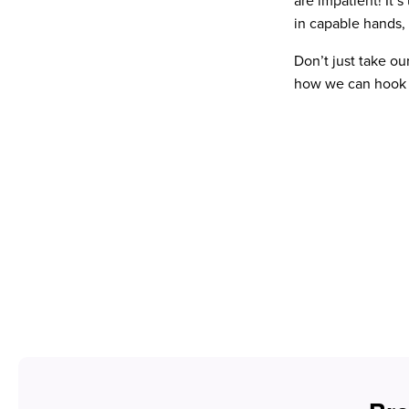
are impatient! It’
in capable hands, 
Don’t just take ou
how we can hook y