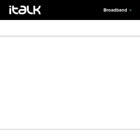
Broadband