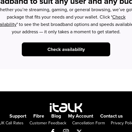
adband to suit any user and any bu
ether you’re streaming, gaming, or general browsing, we’ve go
package that fits your needs and your wallet. Click
‘
Check
ilability
’
to see the best broadband options and speeds available
your address — it only takes a moment to get started.
Check availability
Support
Fibre
Blog
My Account
Contact us
UK Call Rates
Customer Feedback
Cancellation Form
Privacy Poli