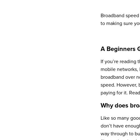
Broadband speed i
to making sure yo
A Beginners 
If you’re reading 
mobile networks, 
broadband over now
speed. However, b
paying for it. Rea
Why does bro
Like so many good
don’t have enough.
way through to bu