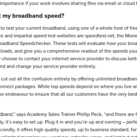
 importance if your work involves sharing files via email or cloud 
st my broadband speed?
sy to test your current broadband, using one of a whole host of fr
ble and impartial speed test websites are speedtest.net, the Mo
roadband Speedchecker. These tests will evaluate how your br
oads, and give you a comprehensive readout of the speeds you
choose to contact your internet service provider to discuss bett
nd and change your service provider entirely.
to cut out all the confusion entirely by offering unlimited broadba
 connect packages. While top speeds depend on where you live an
we endeavour to ensure that all our customers have the very bes
oadband,” says Academy Sales Trainer Phillip Peck, “and there are 
ly, it’s easy to set up. Plug it in and you’re up and running – perf
ndly, it offers high quality speeds, up to business standard, fo