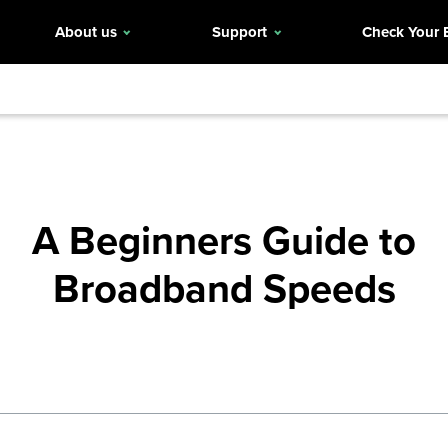
About us
Support
Check Your 
A Beginners Guide to
Broadband Speeds