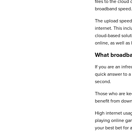
files to the cloud
broadband speed.
The upload speed 
internet. This inc
cloud-based solut
online, as well as
What broadba
If you are an infr
quick answer to a
second.
Those who are keen
benefit from down
High internet usag
playing online ga
your best bet for