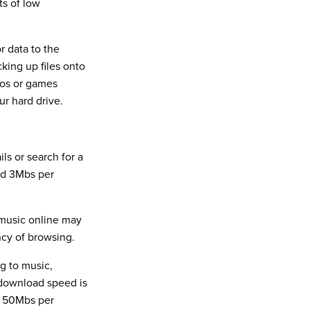
ts of low
 data to the
cking up files onto
eos or games
ur hard drive.
ls or search for a
nd 3Mbs per
 music online may
cy of browsing.
g to music,
 download speed is
r 50Mbs per