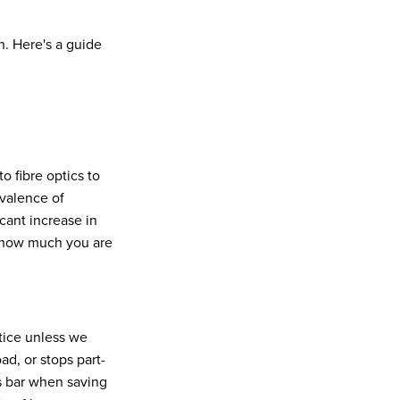
. Here's a guide
o fibre optics to
evalence of
icant increase in
d how much you are
tice unless we
d, or stops part-
s bar when saving