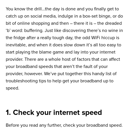
You know the drill…the day is done and you finally get to
catch up on social media, indulge in a box-set binge, or do
bit of online shopping and then – there it is – the dreaded
‘b’ word: buffering. Just like discovering there’s no wine in
the fridge after a really tough day, the odd WiFi hiccup is
inevitable, and when it does slow down it’s all too easy to
start playing the blame game and lay into your internet
provider. There are a whole host of factors that can affect
your broadband speeds that aren’t the fault of your
provider, however. We’ve put together this handy list of
troubleshooting tips to help get your broadband up to
speed.
1. Check your internet speed
Before you read any further, check your broadband speed.