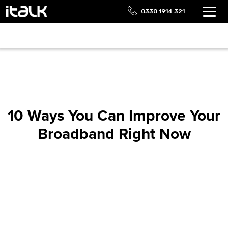
0330 1914 321
10 Ways You Can Improve Your
Broadband Right Now