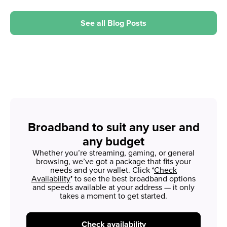
See all Blog Posts
Broadband to suit any user and
any budget
Whether you’re streaming, gaming, or general
browsing, we’ve got a package that fits your
needs and your wallet. Click
‘
Check
Availability
’
to see the best broadband options
and speeds available at your address — it only
takes a moment to get started.
Check availability