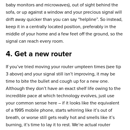
baby monitors and microwaves), out of sight behind the
sofa, or up against a window and your precious signal will
drift away quicker than you can say “helpline”. So instead,
keep it in a centrally located position, preferably in the
middle of your home and a few feet off the ground, so the
signal can reach every room.
4. Get a new router
If you’ve tried moving your router umpteen times (see tip
3 above) and your signal still isn’t improving, it may be
time to bite the bullet and cough up for a new one.
Although they don’t have an exact shelf life owing to the
incredible pace at which technology evolves, just use
your common sense here – if it looks like the equivalent
of a 1995 mobile phone, starts whirring like it’s out of
breath, or worse still gets really hot and smells like it’s
burning, it’s time to lay it to rest. We’re actual router