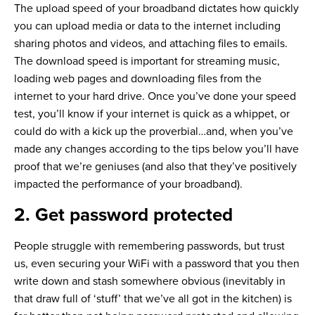
The upload speed of your broadband dictates how quickly
you can upload media or data to the internet including
sharing photos and videos, and attaching files to emails.
The download speed is important for streaming music,
loading web pages and downloading files from the
internet to your hard drive. Once you’ve done your speed
test, you’ll know if your internet is quick as a whippet, or
could do with a kick up the proverbial…and, when you’ve
made any changes according to the tips below you’ll have
proof that we’re geniuses (and also that they’ve positively
impacted the performance of your broadband).
2. Get password protected
People struggle with remembering passwords, but trust
us, even securing your WiFi with a password that you then
write down and stash somewhere obvious (inevitably in
that draw full of ‘stuff’ that we’ve all got in the kitchen) is