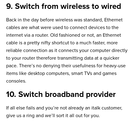
9. Switch from wireless to wired
Back in the day before wireless was standard, Ethernet
cables are what were used to connect devices to the
internet via a router. Old fashioned or not, an Ethernet
cable is a pretty nifty shortcut to a much faster, more
reliable connection as it connects your computer directly
to your router therefore transmitting data at a quicker
pace. There’s no denying their usefulness for heavy-use
items like desktop computers, smart TVs and games
consoles.
10. Switch broadband provider
If all else fails and you’re not already an italk customer,
give us a ring and we’ll sort it all out for you.