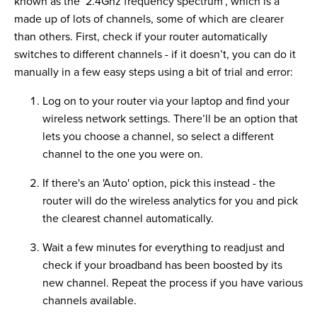
known as the ‘2.4Ghz frequency spectrum’, which is a
made up of lots of channels, some of which are clearer
than others. First, check if your router automatically
switches to different channels - if it doesn’t, you can do it
manually in a few easy steps using a bit of trial and error:
Log on to your router via your laptop and find your
wireless network settings. There’ll be an option that
lets you choose a channel, so select a different
channel to the one you were on.
If there's an 'Auto' option, pick this instead - the
router will do the wireless analytics for you and pick
the clearest channel automatically.
Wait a few minutes for everything to readjust and
check if your broadband has been boosted by its
new channel. Repeat the process if you have various
channels available.