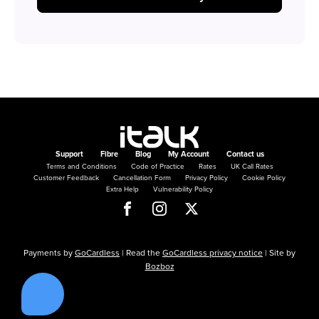
Support
Fibre
Blog
My Account
Contact us
Terms and Conditions
Code of Practice
Rates
UK Call Rates
Customer Feedback
Cancellation Form
Privacy Policy
Cookie Policy
Extra Help
Vulnerability Policy
Payments by
GoCardless
| Read the
GoCardless privacy notice
| Site by
Bozboz