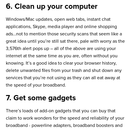
6. Clean up your computer
Windows/Mac updates, open web tabs, instant chat
applications, Skype, media player and online shopping
ads…not to mention those security scans that seem like a
great idea until you’re still sat there, pale with worry as the
3,576th alert pops up – all of the above are using your
internet at the same time as you are, often without you
knowing. It’s a good idea to clear your browser history,
delete unwanted files from your trash and shut down any
services that you’re not using as they can all eat away at
the speed of your broadband.
7. Get some gadgets
There’s loads of add-on gadgets that you can buy that
claim to work wonders for the speed and reliability of your
broadband - powerline adapters, broadband boosters and