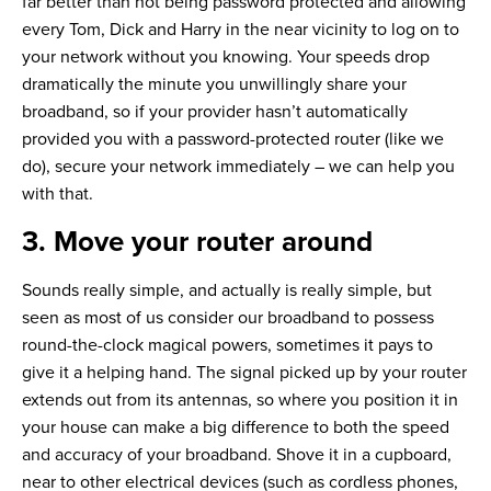
far better than not being password protected and allowing
every Tom, Dick and Harry in the near vicinity to log on to
your network without you knowing. Your speeds drop
dramatically the minute you unwillingly share your
broadband, so if your provider hasn’t automatically
provided you with a password-protected router (like we
do), secure your network immediately – we can help you
with that.
3. Move your router around
Sounds really simple, and actually is really simple, but
seen as most of us consider our broadband to possess
round-the-clock magical powers, sometimes it pays to
give it a helping hand. The signal picked up by your router
extends out from its antennas, so where you position it in
your house can make a big difference to both the speed
and accuracy of your broadband. Shove it in a cupboard,
near to other electrical devices (such as cordless phones,