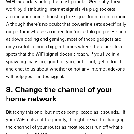
WiFi extenders being the most popular. Generally, they
work by distributing internet signals via plug sockets
around your home, boosting the signal from room to room.
Although there’s no doubt that powerline sets specifically
outperform wireless connection for certain purposes such
as downloading and gaming, most of these gadgets are
only useful in much bigger homes where there are clear
spots that the WiFi signal doesn’t reach. If you live in a
sprawling mansion, good for you, but if not, get in touch
and chat to us about whether or not any internet add-ons
will help your limited signal.
8. Change the channel of your
home network
Bit techy this one, but not as complicated as it sounds… If
your WiFi cuts out frequently, it might be worth changing
the channel of your router as most routers run off what’s