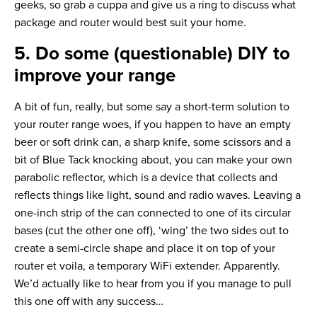
geeks, so grab a cuppa and give us a ring to discuss what
package and router would best suit your home.
5. Do some (questionable) DIY to
improve your range
A bit of fun, really, but some say a short-term solution to
your router range woes, if you happen to have an empty
beer or soft drink can, a sharp knife, some scissors and a
bit of Blue Tack knocking about, you can make your own
parabolic reflector, which is a device that collects and
reflects things like light, sound and radio waves. Leaving a
one-inch strip of the can connected to one of its circular
bases (cut the other one off), ‘wing’ the two sides out to
create a semi-circle shape and place it on top of your
router et voila, a temporary WiFi extender. Apparently.
We’d actually like to hear from you if you manage to pull
this one off with any success…